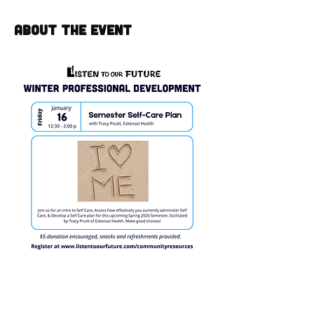
About the event