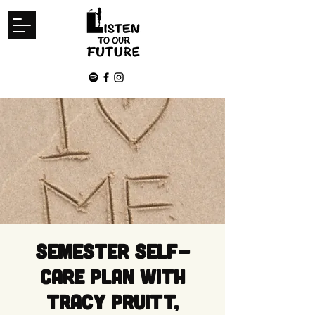
Semester Self-
Care Plan with
Tracy Pruitt,