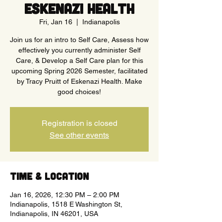
Eskenazi Health
Fri, Jan 16
  |  
Indianapolis
Join us for an intro to Self Care, Assess how
effectively you currently administer Self
Care, & Develop a Self Care plan for this
upcoming Spring 2026 Semester, facilitated
by Tracy Pruitt of Eskenazi Health. Make
good choices!
Registration is closed
See other events
Time & Location
Jan 16, 2026, 12:30 PM – 2:00 PM
Indianapolis, 1518 E Washington St,
Indianapolis, IN 46201, USA