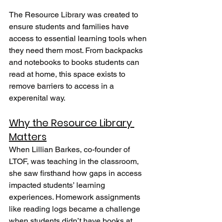
The Resource Library was created to 
ensure students and families have 
access to essential learning tools when 
they need them most. From backpacks 
and notebooks to books students can 
read at home, this space exists to 
remove barriers to access in a 
experenital way.
Why the Resource Library 
Matters
When Lillian Barkes, co-founder of 
LTOF, was teaching in the classroom, 
she saw firsthand how gaps in access 
impacted students’ learning 
experiences. Homework assignments 
like reading logs became a challenge 
when students didn’t have books at 