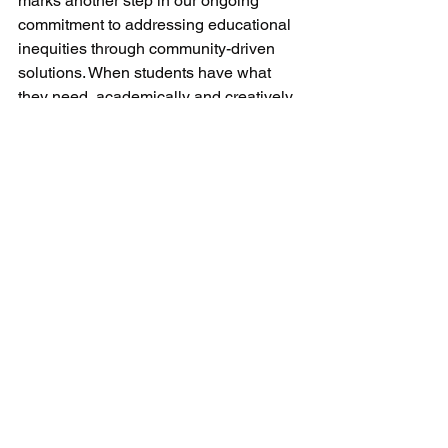
marks another step in our ongoing 
commitment to addressing educational 
inequities through community-driven 
solutions. When students have what 
they need, academically and creatively, 
they are better positioned to learn, 
grow, and imagine their futures.
We’re grateful to everyone who has 
contributed time, resources, and care to 
make this space possible. Together, we 
are building a system where support is 
available year-round—and where every 
student feels seen, supported, and has 
the tools to be ready to learn.
Donation Drop Off Locations
To learn more, make a referral, or get 