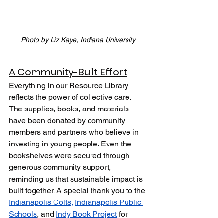
Photo by Liz Kaye, Indiana University
A Community-Built Effort
Everything in our Resource Library 
reflects the power of collective care. 
The supplies, books, and materials 
have been donated by community 
members and partners who believe in 
investing in young people. Even the 
bookshelves were secured through 
generous community support, 
reminding us that sustainable impact is 
built together. A special thank you to the 
Indianapolis Colts,
Indianapolis Public 
Schools
, and 
Indy Book Project
 for 