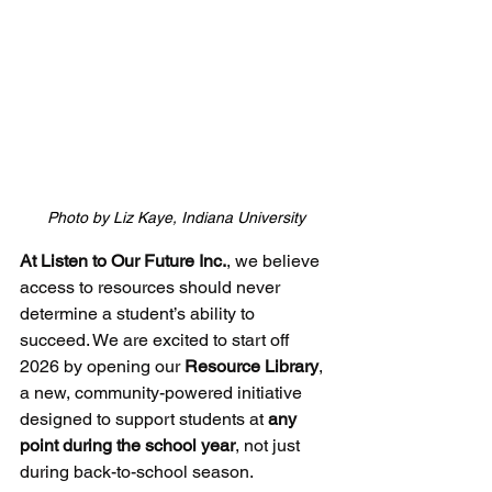
Photo by Liz Kaye, Indiana University
At Listen to Our Future Inc.
, we believe 
access to resources should never 
determine a student’s ability to 
succeed. We are excited to start off 
2026 by opening our 
Resource Library
, 
a new, community-powered initiative 
designed to support students at 
any 
point during the school year
, not just 
during back-to-school season.