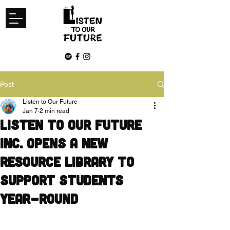
Post
Listen to Our Future
Jan 7
2 min read
Listen to Our Future
Inc. Opens a New
Resource Library to
Support Students
Year-Round