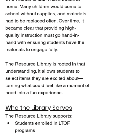
home. Many children would come to 
school without supplies, and materials 
had to be replaced often. Over time, it 
became clear that providing high-
quality instruction must go hand-in-
hand with ensuring students have the 
materials to engage fully.
The Resource Library is rooted in that 
understanding. It allows students to 
select items they are excited about—
turning what could feel like a moment of 
need into a fun experience.
Who the Library Serves
The Resource Library supports:
Students enrolled in LTOF 
programs