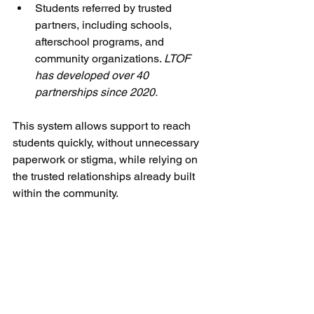
Students referred by trusted 
partners, including schools, 
afterschool programs, and 
community organizations. 
LTOF 
has developed over 40 
partnerships since 2020.
This system allows support to reach 
students quickly, without unnecessary 
paperwork or stigma, while relying on 
the trusted relationships already built 
within the community.