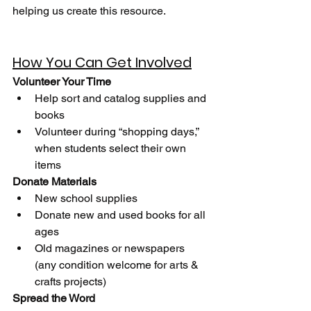
helping us create this resource. 
How You Can Get Involved
Volunteer Your Time
Help sort and catalog supplies and 
books
Volunteer during “shopping days,” 
when students select their own 
items
Donate Materials
New school supplies
Donate new and used books for all 
ages
Old magazines or newspapers 
(any condition welcome for arts & 
crafts projects)
Spread the Word