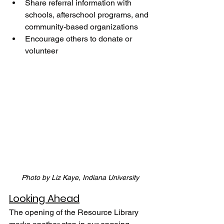
Share referral information with 
schools, afterschool programs, and 
community-based organizations 
Encourage others to donate or 
volunteer
Photo by Liz Kaye, Indiana University
Looking Ahead
The opening of the Resource Library 