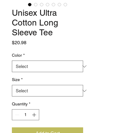
Unisex Ultra
Cotton Long
Sleeve Tee
Price
$20.98
Color
*
Size
*
Quantity
*