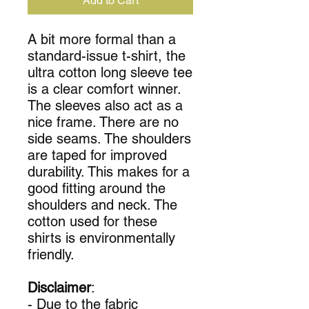
Add to Cart
A bit more formal than a
standard-issue t-shirt, the
ultra cotton long sleeve tee
is a clear comfort winner.
The sleeves also act as a
nice frame. There are no
side seams. The shoulders
are taped for improved
durability. This makes for a
good fitting around the
shoulders and neck. The
cotton used for these
shirts is environmentally
friendly.
Disclaimer
:
- Due to the fabric