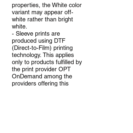
properties, the White color
variant may appear off-
white rather than bright
white.
- Sleeve prints are
produced using DTF
(Direct-to-Film) printing
technology. This applies
only to products fulfilled by
the print provider OPT
OnDemand among the
providers offering this
item.
.: 100% cotton (fiber
content varies for different
colors)
.: Medium fabric (6.0