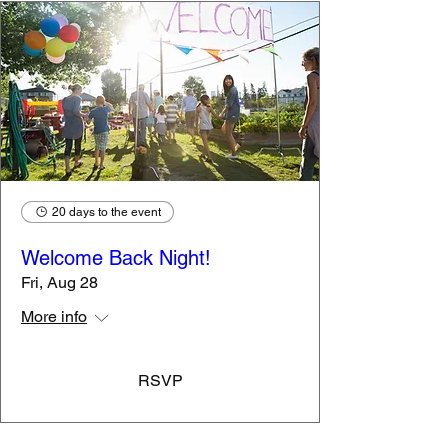
"I can't read."
Resource
Library to
Support
Students
Year-Round
20 days to the event
Welcome Back Night!
Fri, Aug 28
More info
RSVP