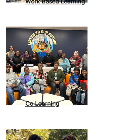
Work-Based Learning
Co-Learning