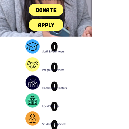
Donate
Apply
0
0
0
0
0