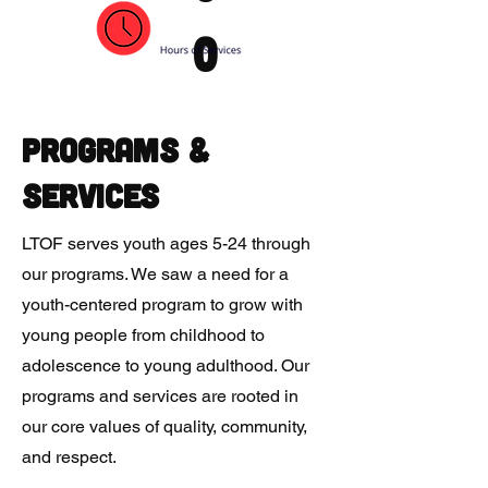
0
Programs &
Services
LTOF serves youth ages 5-24 through
our programs. We saw a need for a
youth-centered program to grow with
young people from childhood to
adolescence to young adulthood. Our
programs and services are rooted in
our core values of quality, community,
and respect.