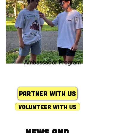
Ambassador Program
Partner with Us
volunteer with us
News and