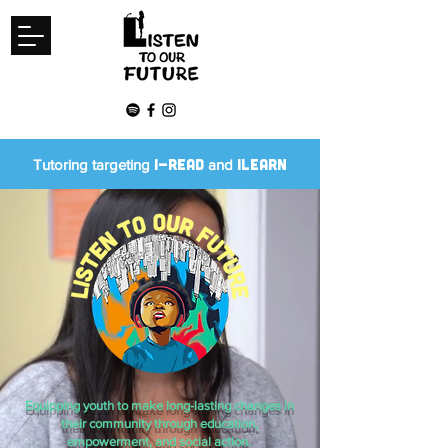
I-READ
ILEARN
Tutoring targeting
and
Equipping youth to make long-lasting changes in
their community through education,
empowerment, and social action.