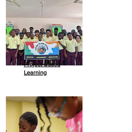
Project-Based
Learning