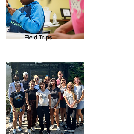
Field Trips