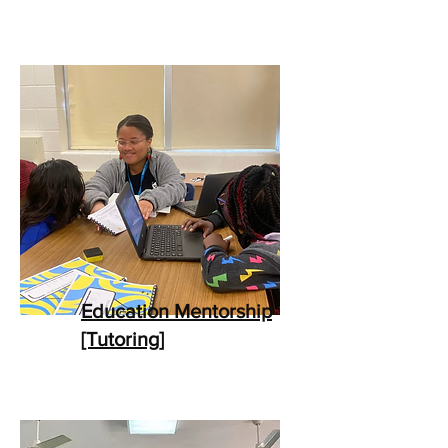
Education Mentorship
[Tutoring]