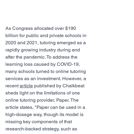
As Congress allocated over $190 
billion for public and private schools in 
2020 and 2021, tutoring emerged as a 
rapidly growing industry during and 
after the pandemic. To address the 
learning loss caused by COVID-19, 
many schools turned to online tutoring 
services as an investment. However, a 
recent 
article
 published by Chalkbeat 
sheds light on the limitations of one 
online tutoring provider, Paper. The 
article states, "Paper can be used in a 
high-dosage way, though its model is 
missing key components of that 
research-backed strategy, such as 