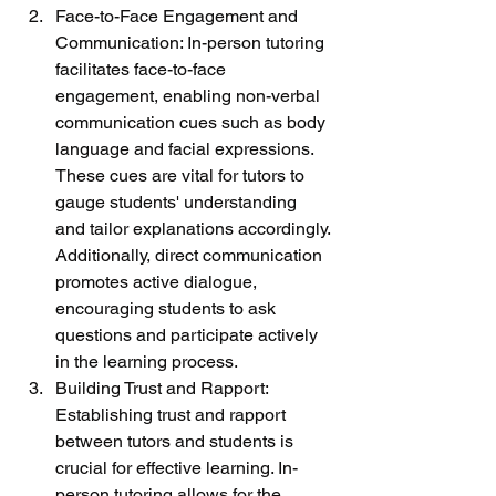
Face-to-Face Engagement and 
Communication: In-person tutoring 
facilitates face-to-face 
engagement, enabling non-verbal 
communication cues such as body 
language and facial expressions. 
These cues are vital for tutors to 
gauge students' understanding 
and tailor explanations accordingly. 
Additionally, direct communication 
promotes active dialogue, 
encouraging students to ask 
questions and participate actively 
in the learning process.
Building Trust and Rapport: 
Establishing trust and rapport 
between tutors and students is 
crucial for effective learning. In-
person tutoring allows for the 