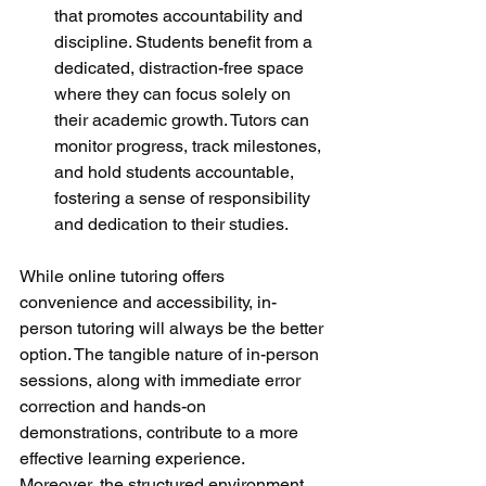
that promotes accountability and 
discipline. Students benefit from a 
dedicated, distraction-free space 
where they can focus solely on 
their academic growth. Tutors can 
monitor progress, track milestones, 
and hold students accountable, 
fostering a sense of responsibility 
and dedication to their studies.
While online tutoring offers 
convenience and accessibility, in-
person tutoring will always be the better 
option. The tangible nature of in-person 
sessions, along with immediate error 
correction and hands-on 
demonstrations, contribute to a more 
effective learning experience. 
Moreover, the structured environment 