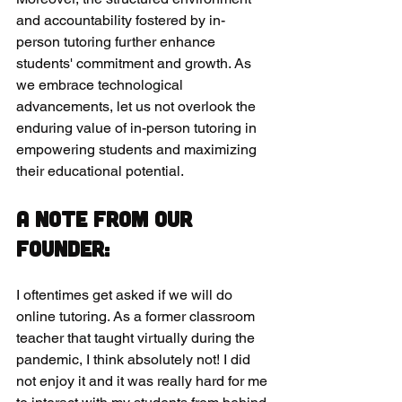
and accountability fostered by in-
person tutoring further enhance 
students' commitment and growth. As 
we embrace technological 
advancements, let us not overlook the 
enduring value of in-person tutoring in 
empowering students and maximizing 
their educational potential.
A note from our 
founder:
I oftentimes get asked if we will do 
online tutoring. As a former classroom 
teacher that taught virtually during the 
pandemic, I think absolutely not! I did 
not enjoy it and it was really hard for me 