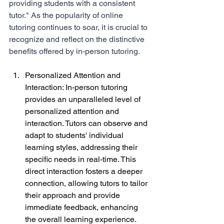
providing students with a consistent 
tutor." As the popularity of online 
tutoring continues to soar, it is crucial to 
recognize and reflect on the distinctive 
benefits offered by in-person tutoring.
Personalized Attention and 
Interaction: In-person tutoring 
provides an unparalleled level of 
personalized attention and 
interaction. Tutors can observe and 
adapt to students' individual 
learning styles, addressing their 
specific needs in real-time. This 
direct interaction fosters a deeper 
connection, allowing tutors to tailor 
their approach and provide 
immediate feedback, enhancing 
the overall learning experience.