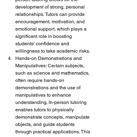
development of strong, personal 
relationships. Tutors can provide 
encouragement, motivation, and 
emotional support, which plays a 
significant role in boosting 
students' confidence and 
willingness to take academic risks.
Hands-on Demonstrations and 
Manipulatives: Certain subjects, 
such as science and mathematics, 
often require hands-on 
demonstrations and the use of 
manipulatives to enhance 
understanding. In-person tutoring 
enables tutors to physically 
demonstrate concepts, manipulate 
objects, and guide students 
through practical applications. This 