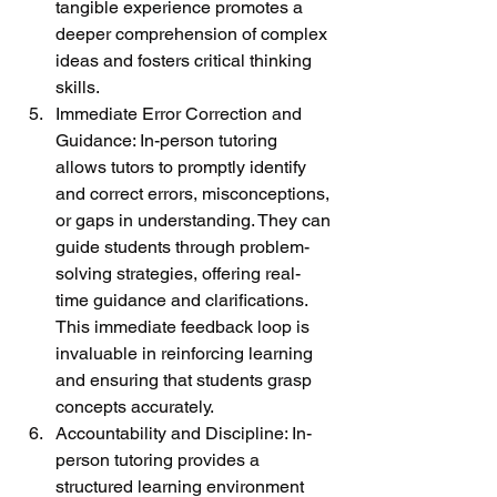
tangible experience promotes a 
deeper comprehension of complex 
ideas and fosters critical thinking 
skills.
Immediate Error Correction and 
Guidance: In-person tutoring 
allows tutors to promptly identify 
and correct errors, misconceptions, 
or gaps in understanding. They can 
guide students through problem-
solving strategies, offering real-
time guidance and clarifications. 
This immediate feedback loop is 
invaluable in reinforcing learning 
and ensuring that students grasp 
concepts accurately.
Accountability and Discipline: In-
person tutoring provides a 
structured learning environment 