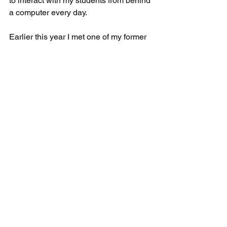
to interact with my students from behind 
a computer every day. 
Earlier this year I met one of my former 
students I taught virtually, we never 
actually met in person but she was 
online every day. Two years later I 
visited her school and she remembered 
who I was and even asked for a hug. 
In the beginning, we started tutoring in 
person because we understood the 
power relationships had on learning. 
Online learning has its unique 
obstacles but it can work. I am not 
opposed to offering online tutoring in 
the future. We understand the benefits, 
but we cannot sacrifice quality.