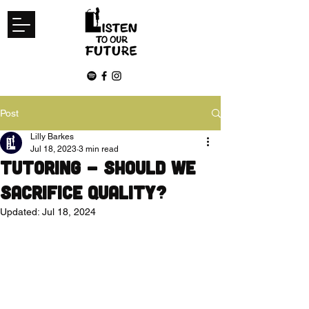
Post
Lilly Barkes
Jul 18, 2023
3 min read
Tutoring - Should we
sacrifice quality?
Updated:
Jul 18, 2024